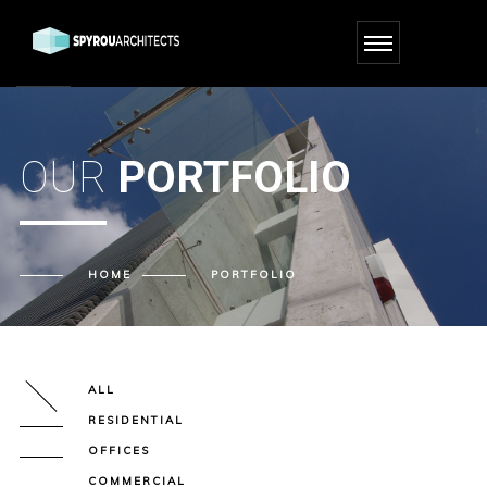
OUR
PORTFOLIO
HOME
PORTFOLIO
ALL
RESIDENTIAL
OFFICES
COMMERCIAL