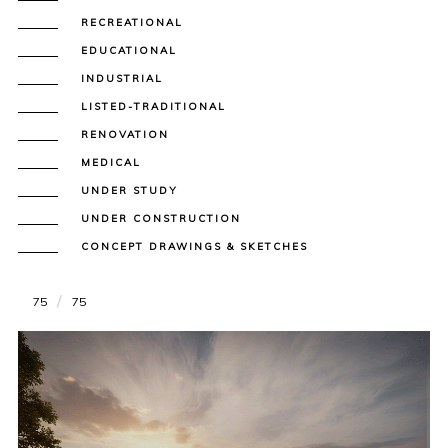
RECREATIONAL
EDUCATIONAL
INDUSTRIAL
LISTED-TRADITIONAL
RENOVATION
MEDICAL
UNDER STUDY
UNDER CONSTRUCTION
CONCEPT DRAWINGS & SKETCHES
75
75