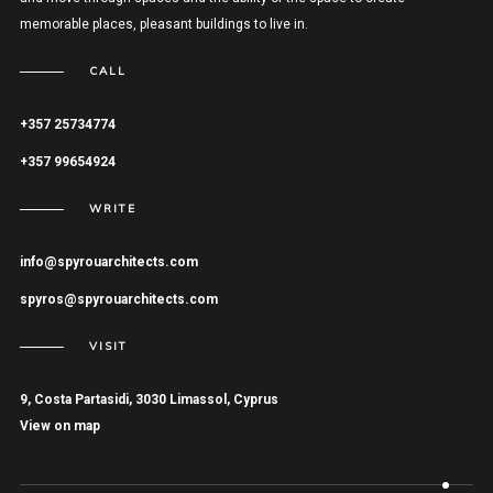
memorable places, pleasant buildings to live in.
CALL
+357 25734774
+357 99654924
WRITE
info@spyrouarchitects.com
spyros@spyrouarchitects.com
VISIT
9, Costa Partasidi, 3030 Limassol, Cyprus
View on map