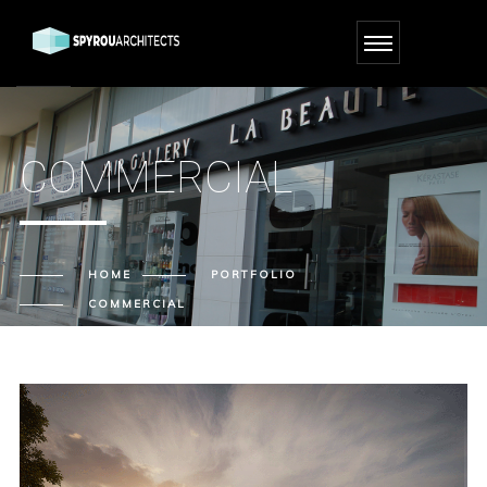
COMMERCIAL
HOME
PORTFOLIO
COMMERCIAL