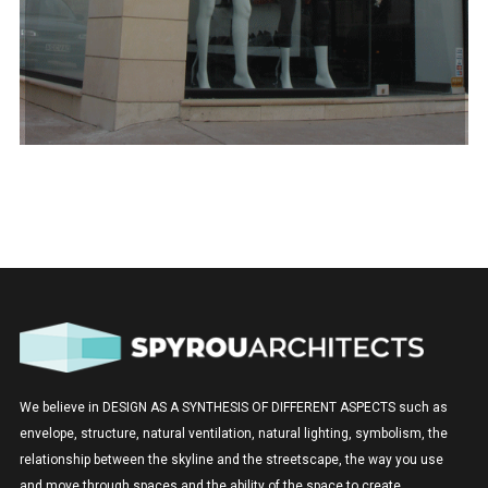
We believe in DESIGN AS A SYNTHESIS OF DIFFERENT ASPECTS such as
envelope, structure, natural ventilation, natural lighting, symbolism, the
relationship between the skyline and the streetscape, the way you use
and move through spaces and the ability of the space to create