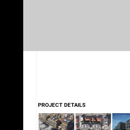
PROJECT DETAILS