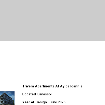
Trivera Apartments At Ayios Ioannis
Located
: Limassol
Year of Design
: June 2025