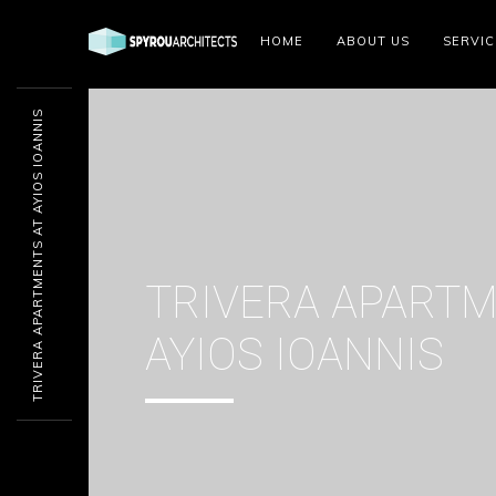
HOME
ABOUT US
SERVIC
TRIVERA APARTMENTS AT AYIOS IOANNIS
TRIVERA APARTM
AYIOS IOANNIS