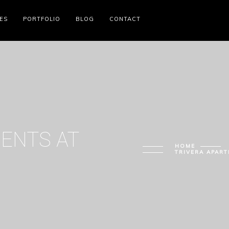
ES
PORTFOLIO
BLOG
CONTACT
ENTS AT
HOME
TRIVERA APART