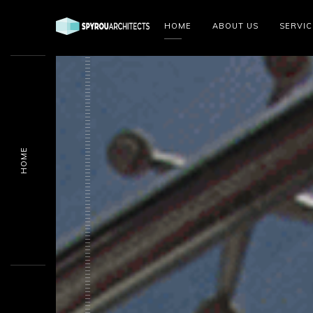
HOME
ABOUT US
SERVIC
HOME