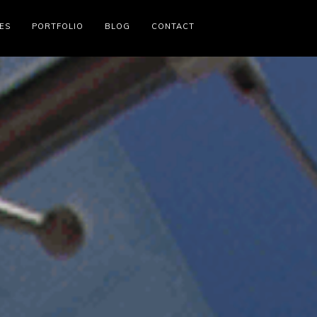
ES
PORTFOLIO
BLOG
CONTACT