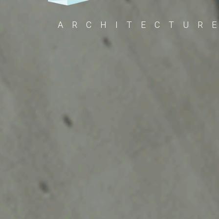
ARCHITECTUR