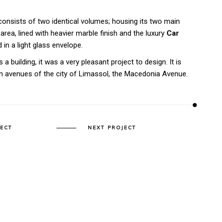
onsists of two identical volumes; housing its two main
area, lined with heavier marble finish and the luxury
Car
 in a light glass envelope.
 a building, it was a very pleasant project to design. It is
in avenues of the city of Limassol, the Macedonia Avenue.
JECT
NEXT PROJECT