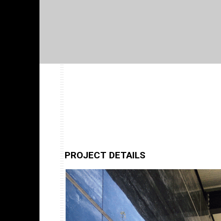
PROJECT DETAILS