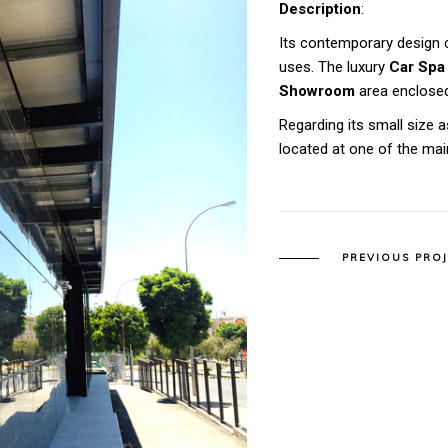
Description
:
Its contemporary design c
uses. The luxury
Car Spa
Showroom
area enclosed
Regarding its small size as
located at one of the ma
PREVIOUS PRO