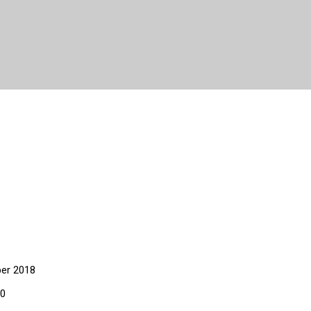
er 2018
20