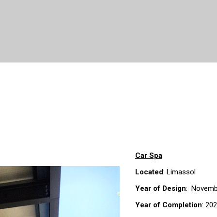
Car Spa
Located
: Limassol
Year of Design
: Novemb
Year of Completion
: 20