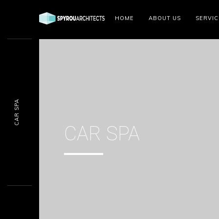
HOME
ABOUT US
SERVIC
CAR SPA
CAR SPA