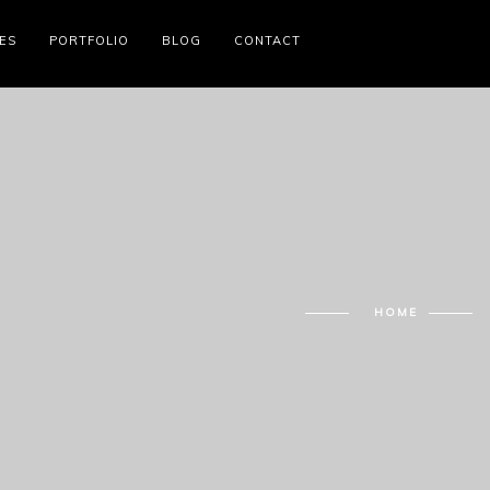
ES
PORTFOLIO
BLOG
CONTACT
HOME