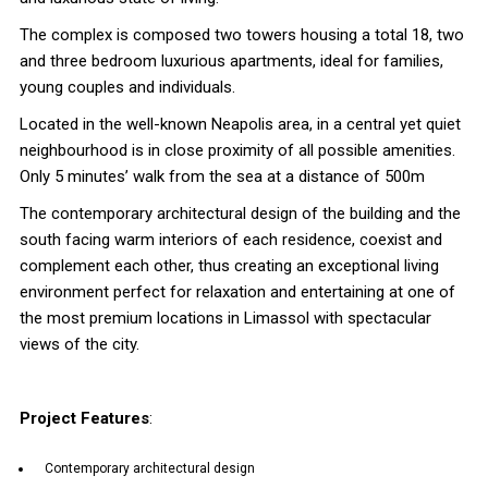
The complex is composed two towers housing a total 18, two
and three bedroom luxurious apartments, ideal for families,
young couples and individuals.
Located in the well-known Neapolis area, in a central yet quiet
neighbourhood is in close proximity of all possible amenities.
Only 5 minutes’ walk from the sea at a distance of 500m
The contemporary architectural design of the building and the
south facing warm interiors of each residence, coexist and
complement each other, thus creating an exceptional living
environment perfect for relaxation and entertaining at one of
the most premium locations in Limassol with spectacular
views of the city.
Project Features
:
Contemporary architectural design