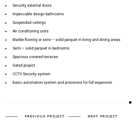
Security external doors
Impeccable design bathrooms
Suspended ceilings
Air conditioning units
Marble flooring or semi – solid parquet in living and dining areas
Semi – solid parquet in bedrooms
Spacious covered terraces
Gated project
CCTV Security system
Basic automation system and provisions for full expansion
PREVIOUS PROJECT
NEXT PROJECT