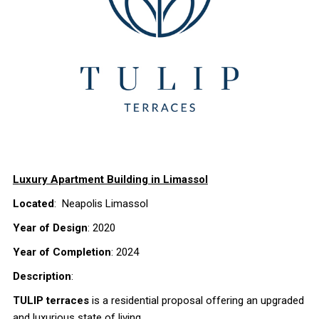
Luxury Apartment Building in Limassol
Located
: Neapolis Limassol
Year of Design
: 2020
Year of Completion
: 2024
Description
:
TULIP terraces
is a residential proposal offering an upgraded
and luxurious state of living.