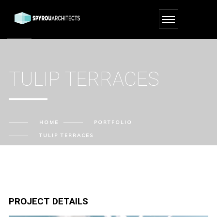
TULIP TERRACES
HOME
PORTFOLIO
TULIP TERRACES
PROJECT DETAILS