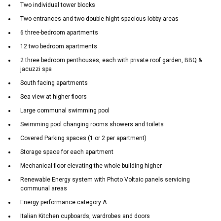
Two individual tower blocks
Two entrances and two double hight spacious lobby areas
6 three-bedroom apartments
12 two bedroom apartments
2 three bedroom penthouses, each with private roof garden, BBQ &
jacuzzi spa
South facing apartments
Sea view at higher floors
Large communal swimming pool
Swimming pool changing rooms showers and toilets
Covered Parking spaces (1 or 2 per apartment)
Storage space for each apartment
Mechanical floor elevating the whole building higher
Renewable Energy system with Photo Voltaic panels servicing
communal areas
Energy performance category A
Italian Kitchen cupboards, wardrobes and doors