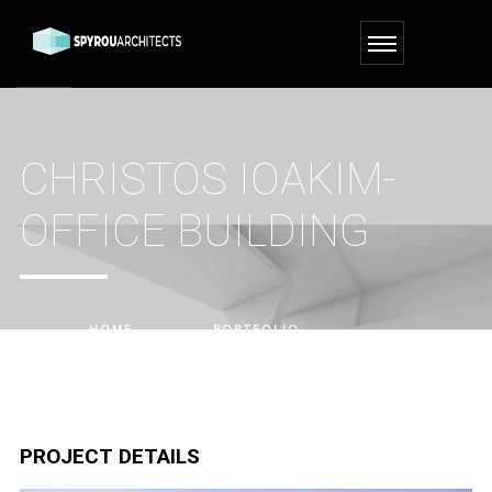
CHRISTOS IOAKIM-
OFFICE BUILDING
HOME
PORTFOLIO
CHRISTOS IOAKIM-OFFICE BUILDING
PROJECT DETAILS