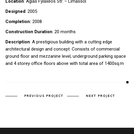
Location
: Agias Fylaxeos Str. – Limassol
Designed
: 2005
Completion:
2008
Construction Duration
: 20 months
Description
: A prestigious building with a cutting edge
architectural design and concept. Consists of commercial
ground floor and mezzanine level, underground parking space
and 4 storey office floors above with total area of 1400sq.m
PREVIOUS PROJECT
NEXT PROJECT