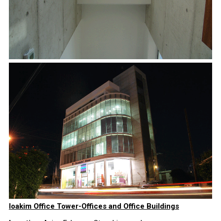
Ioakim Office Tower-Offices and Office Buildings