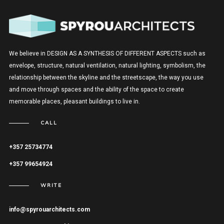
We believe in DESIGN AS A SYNTHESIS OF DIFFERENT ASPECTS such as
envelope, structure, natural ventilation, natural lighting, symbolism, the
relationship between the skyline and the streetscape, the way you use
and move through spaces and the ability of the space to create
memorable places, pleasant buildings to live in.
CALL
+357 25734774
+357 99654924
WRITE
info@spyrouarchitects.com