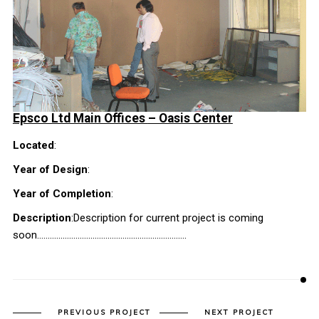
Epsco Ltd Main Offices
– Oasis Center
Located
:
Year of Design
:
Year of Completion
:
Description
:Description for current project is coming
soon…………………………………………………………….
PREVIOUS PROJECT
NEXT PROJECT