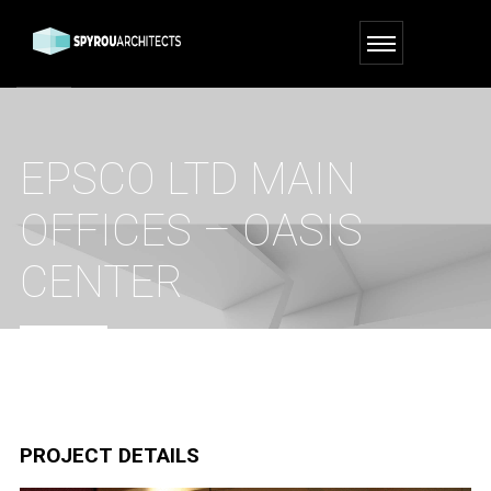
EPSCO LTD MAIN
OFFICES – OASIS
CENTER
HOME
PORTFOLIO
EPSCO LTD MAIN OFFICES – OASIS CENTER
PROJECT DETAILS