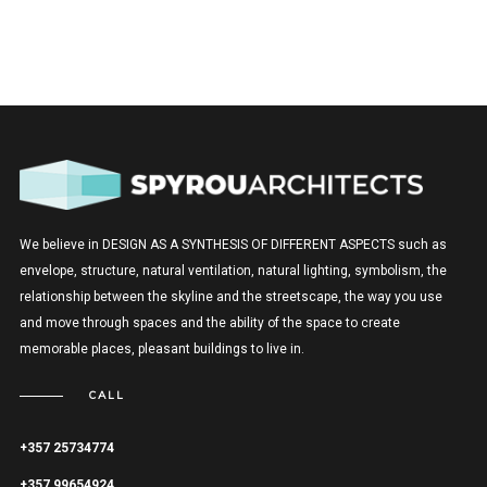
We believe in DESIGN AS A SYNTHESIS OF DIFFERENT ASPECTS such as
envelope, structure, natural ventilation, natural lighting, symbolism, the
relationship between the skyline and the streetscape, the way you use
and move through spaces and the ability of the space to create
memorable places, pleasant buildings to live in.
CALL
+357 25734774
+357 99654924