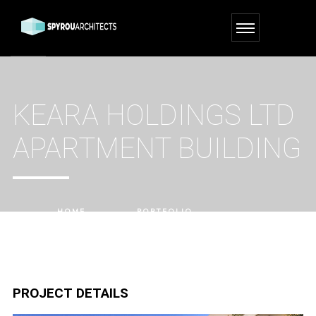
KEARA HOLDINGS LTD
APARTMENT BUILDING
HOME
PORTFOLIO
KEARA HOLDINGS LTD APARTMENT BUILDING
PROJECT DETAILS