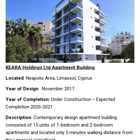
KEARA Holdings Ltd Apartment Building
Located
: Neapolis Area, Limassol, Cyprus
Year of Design
: November 2017
Year of Completion
: Under Construction – Expected
Completion 2020-2021
Description
: Contemporary design apartment building
consisted of 15 units of 1-bedroom and 2-bedroom
apartments and located only 5 minutes walking distance from
the Limassol waterfront.